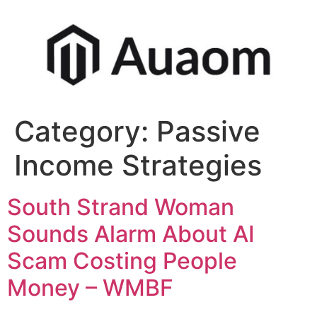
Category:
Passive
Income Strategies
South Strand Woman
Sounds Alarm About AI
Scam Costing People
Money – WMBF