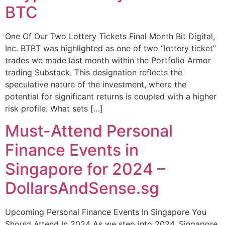
BTC
One Of Our Two Lottery Tickets Final Month Bit Digital,
Inc. BTBT was highlighted as one of two “lottery ticket”
trades we made last month within the Portfolio Armor
trading Substack. This designation reflects the
speculative nature of the investment, where the
potential for significant returns is coupled with a higher
risk profile. What sets […]
Must-Attend Personal
Finance Events in
Singapore for 2024 –
DollarsAndSense.sg
Upcoming Personal Finance Events In Singapore You
Should Attend In 2024 As we step into 2024, Singapore