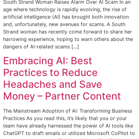
South Strand Woman Raises Alarm Over AI Scam In an
age where technology is rapidly evolving, the rise of
artificial intelligence (AI) has brought both innovation
and, unfortunately, new avenues for scams. A South
Strand woman has recently come forward to share her
harrowing experience, hoping to warn others about the
dangers of AI-related scams […]
Embracing AI: Best
Practices to Reduce
Headaches and Save
Money – Partner Content
The Mainstream Adoption of AI: Transforming Business
Practices As you read this, it’s likely that you or your
team have already harnessed the power of AI tools like
ChatGPT to draft emails or utilized Microsoft CoPilot to