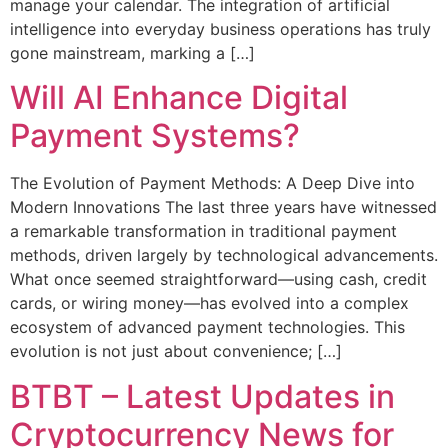
manage your calendar. The integration of artificial
intelligence into everyday business operations has truly
gone mainstream, marking a […]
Will AI Enhance Digital
Payment Systems?
The Evolution of Payment Methods: A Deep Dive into
Modern Innovations The last three years have witnessed
a remarkable transformation in traditional payment
methods, driven largely by technological advancements.
What once seemed straightforward—using cash, credit
cards, or wiring money—has evolved into a complex
ecosystem of advanced payment technologies. This
evolution is not just about convenience; […]
BTBT – Latest Updates in
Cryptocurrency News for