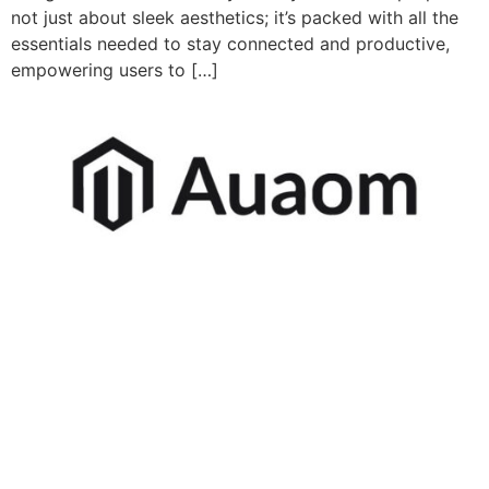
not just about sleek aesthetics; it’s packed with all the
essentials needed to stay connected and productive,
empowering users to […]