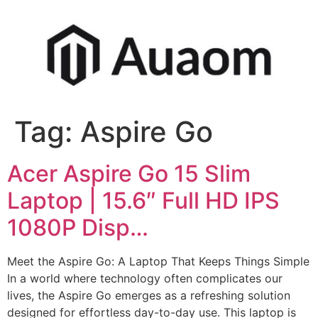
Tag:
Aspire Go
Acer Aspire Go 15 Slim
Laptop | 15.6″ Full HD IPS
1080P Disp…
Meet the Aspire Go: A Laptop That Keeps Things Simple
In a world where technology often complicates our
lives, the Aspire Go emerges as a refreshing solution
designed for effortless day-to-day use. This laptop is