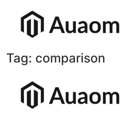
Tag:
comparison