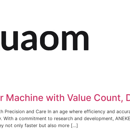
Machine with Value Count, Do
h Precision and Care In an age where efficiency and accu
ry. With a commitment to research and development, ANEKE
y not only faster but also more […]