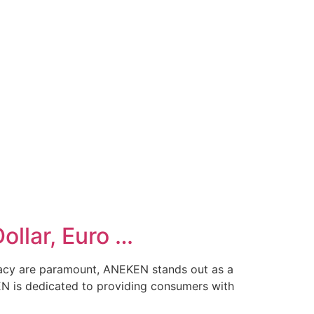
llar, Euro …
racy are paramount, ANEKEN stands out as a
N is dedicated to providing consumers with