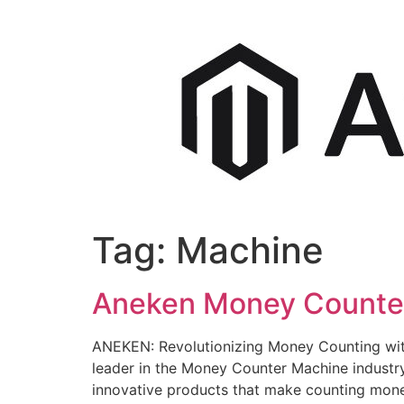
Tag:
Machine
Aneken Money Counter 
ANEKEN: Revolutionizing Money Counting wit
leader in the Money Counter Machine indust
innovative products that make counting mone