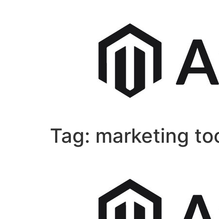
Tag:
marketing to