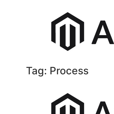
Tag:
Process