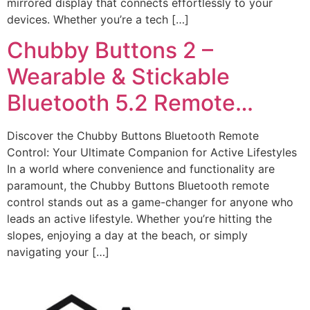
mirrored display that connects effortlessly to your
devices. Whether you’re a tech […]
Chubby Buttons 2 –
Wearable & Stickable
Bluetooth 5.2 Remote…
Discover the Chubby Buttons Bluetooth Remote
Control: Your Ultimate Companion for Active Lifestyles
In a world where convenience and functionality are
paramount, the Chubby Buttons Bluetooth remote
control stands out as a game-changer for anyone who
leads an active lifestyle. Whether you’re hitting the
slopes, enjoying a day at the beach, or simply
navigating your […]