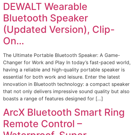
DEWALT Wearable
Bluetooth Speaker
(Updated Version), Clip-
On…
The Ultimate Portable Bluetooth Speaker: A Game-
Changer for Work and Play In today’s fast-paced world,
having a reliable and high-quality portable speaker is
essential for both work and leisure. Enter the latest
innovation in Bluetooth technology: a compact speaker
that not only delivers impressive sound quality but also
boasts a range of features designed for […]
ArcX Bluetooth Smart Ring
Remote Control –