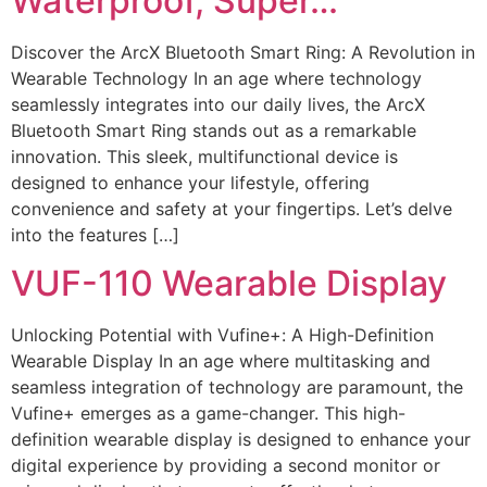
Waterproof, Super…
Discover the ArcX Bluetooth Smart Ring: A Revolution in
Wearable Technology In an age where technology
seamlessly integrates into our daily lives, the ArcX
Bluetooth Smart Ring stands out as a remarkable
innovation. This sleek, multifunctional device is
designed to enhance your lifestyle, offering
convenience and safety at your fingertips. Let’s delve
into the features […]
VUF-110 Wearable Display
Unlocking Potential with Vufine+: A High-Definition
Wearable Display In an age where multitasking and
seamless integration of technology are paramount, the
Vufine+ emerges as a game-changer. This high-
definition wearable display is designed to enhance your
digital experience by providing a second monitor or