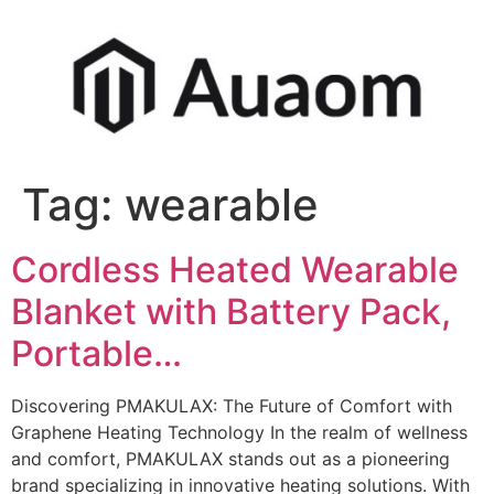
Tag:
wearable
Cordless Heated Wearable
Blanket with Battery Pack,
Portable…
Discovering PMAKULAX: The Future of Comfort with
Graphene Heating Technology In the realm of wellness
and comfort, PMAKULAX stands out as a pioneering
brand specializing in innovative heating solutions. With