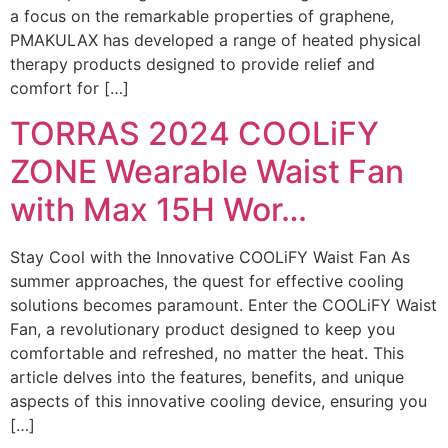
a focus on the remarkable properties of graphene,
PMAKULAX has developed a range of heated physical
therapy products designed to provide relief and
comfort for […]
TORRAS 2024 COOLiFY
ZONE Wearable Waist Fan
with Max 15H Wor…
Stay Cool with the Innovative COOLiFY Waist Fan As
summer approaches, the quest for effective cooling
solutions becomes paramount. Enter the COOLiFY Waist
Fan, a revolutionary product designed to keep you
comfortable and refreshed, no matter the heat. This
article delves into the features, benefits, and unique
aspects of this innovative cooling device, ensuring you
[…]